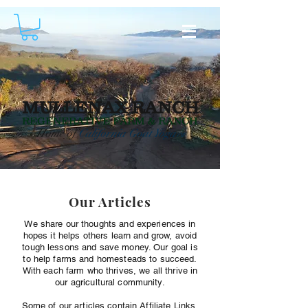
MULLENAX RANCH
REGENERATIVE
FARM & RANCH
Home of
California Goat Yoga
TM
Our Articles
We share our thoughts and experiences in
hopes it helps others learn and grow, avoid
tough lessons and save money. Our goal is
to help farms and homesteads to succeed.
With each farm who thrives, we all thrive in
our agricultural community.
Some of our articles contain Affiliate Links.