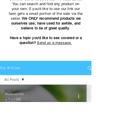
You can search and find any product on
your own. If you'd like to use our link our
farm gets a small portion of the sale via the
seller.
We ONLY recommend products we
ourselves use, have used for awhile, and
believe to be of great quality.
Have a topic you'd like to see covered or a
question?
Send us a message.
Our Articles
All Posts
All Posts
mullenaxinfo
Poultry
4 min read
Amazon
finds for the
Farm
Growing