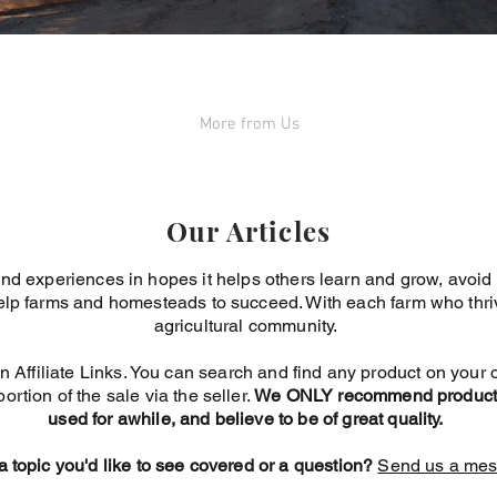
More from Us
Our Articles
nd experiences in hopes it helps others learn and grow, avoi
elp farms and homesteads to succeed. With each farm who thrive
agricultural community.
n Affiliate Links. You can search and find any product on your o
portion of the sale via the seller.
We ONLY recommend products
used for awhile, and believe to be of great quality.
 topic you'd like to see covered or a question?
Send us a mes