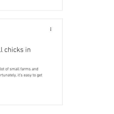
l chicks in
 lot of small farms and
tunately, it’s easy to get