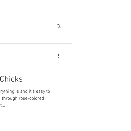
g Chicks
ything is and it’s easy to
 through rose-colored
...