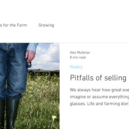
s for the Farm
Growing
Alex Mullenax
8 min read
Poultry
Pitfalls of sellin
We always hear how great ever
imagine or assume everything
glasses. Life and farming don’t