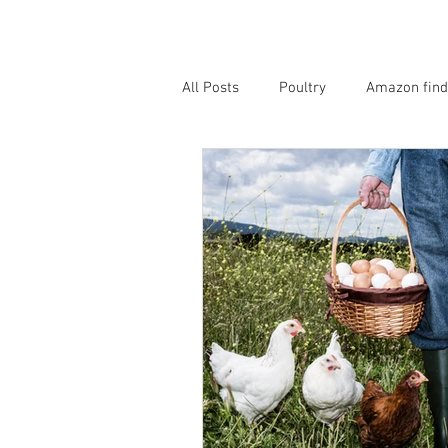
All Posts
Poultry
Amazon find