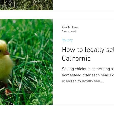
Alex Mullenax
1 min read
Poultry
How to legally sel
California
Selling chicks is something a
homestead offer each year. For
licensed to legally sell...