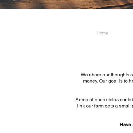
Home
We share our thoughts a
money. Our goal is to h
Some of our articles contai
link our farm gets a small 
Have a