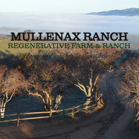
MULLENAX RANCH
REGENERATIVE
FARM & RANCH
Home of
California Goat Yoga
TM