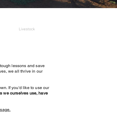
Livestock
d tough lessons and save
s, we all thrive in our
wn. If you'd like to use our
 we ourselves use, have
sage.